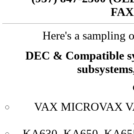
FAX
Here's a sampling o
DEC & Compatible sy
subsystems
VAX MICROVAX V
KA630, KA650, KA65