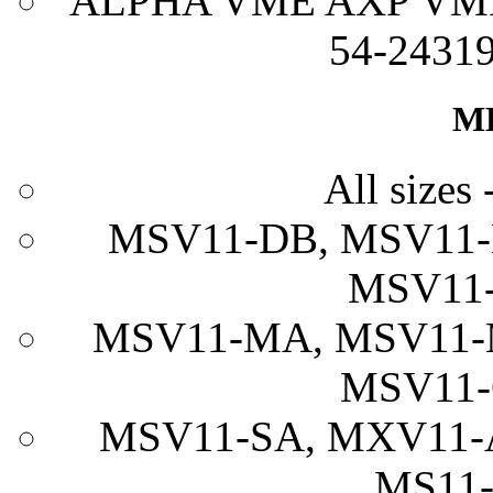
ALPHA VME AXP VME 
54-24319
M
All sizes 
MSV11-DB, MSV11-
MSV11-
MSV11-MA, MSV11-
MSV11-
MSV11-SA, MXV11-
MS11-