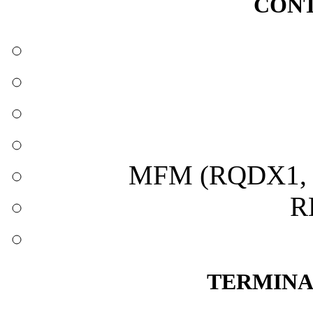
CONT
MFM (RQDX1, 
R
TERMINA