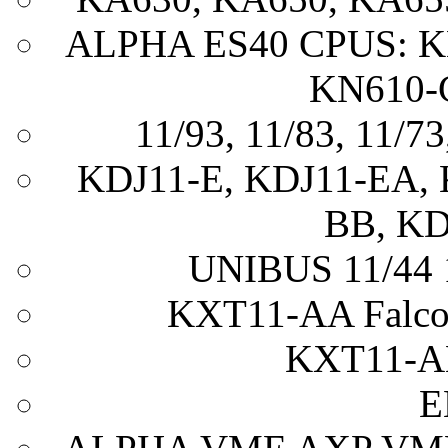
ALPHA ES40 CPUS: K
KN610-
11/93, 11/83, 11/73
KDJ11-E, KDJ11-EA, 
BB, KD
UNIBUS 11/44 1
KXT11-AA Falc
KXT11-A
E