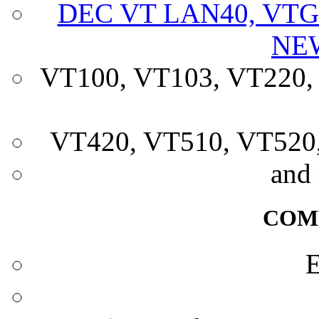
DEC VT LAN40, VTG
NE
VT100, VT103, VT220,
VT420, VT510, VT52
and
COM