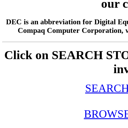
our 
DEC is an abbreviation for Digital 
Compaq Computer Corporation, w
Click on SEARCH STOC
in
SEARCH
BROWSE