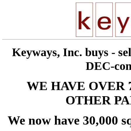
Keyways, Inc. buys - sel
DEC-comp
WE HAVE OVER 
OTHER PA
We now have 30,000 sq. f