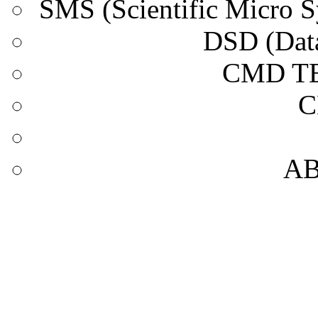
SMS (Scientific Micro
DSD (Data
CMD T
C
A