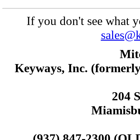
If you don't see what y
sales@
Mit
Keyways, Inc. (former
204 S
Miamisb
(937) 847-2300 (