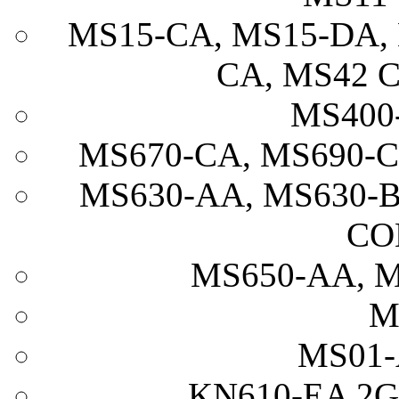
MS15-CA, MS15-DA, 
CA, MS42 
MS400
MS670-CA, MS690-
MS630-AA, MS630-B
CO
MS650-AA, M
M
MS01-
KN610-EA 2G