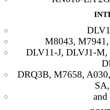
INT
DLV1
M8043, M7941,
DLV11-J, DLVJ1-M,
D
DRQ3B, M7658, A030
SA,
and